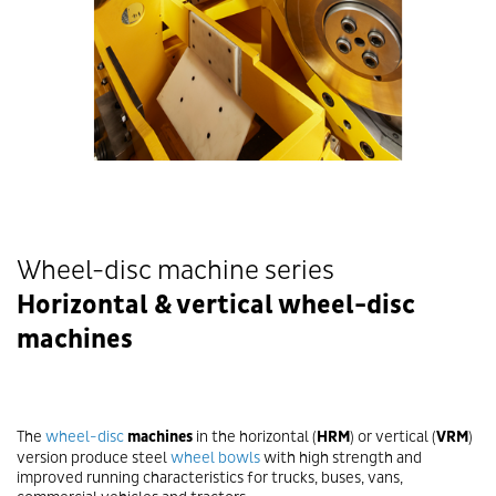
Wheel-disc machine series
Horizontal & vertical wheel-disc
machines
The
wheel-disc
machines
in the horizontal (
HRM
) or vertical (
VRM
)
version produce steel
wheel bowls
with high strength and
improved running characteristics for trucks, buses, vans,