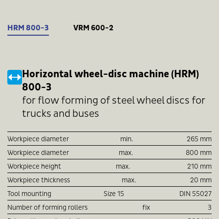
HRM 800-3
VRM 600-2
Horizontal wheel-disc machine (HRM)
800-3
for flow forming of steel wheel discs for
trucks and buses
Workpiece diameter
min.
265 mm
Workpiece diameter
max.
800 mm
Workpiece height
max.
210 mm
Workpiece thickness
max.
20 mm
Tool mounting
Size 15
DIN 55027
Number of forming rollers
fix
3