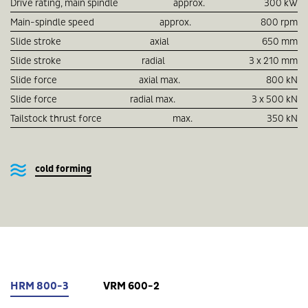
Drive rating, main spindle
approx.
300 kW
Main-spindle speed
approx.
800 rpm
Slide stroke
axial
650 mm
Slide stroke
radial
3 x 210 mm
Slide force
axial max.
800 kN
Slide force
radial max.
3 x 500 kN
Tailstock thrust force
max.
350 kN
cold forming
HRM 800-3
VRM 600-2