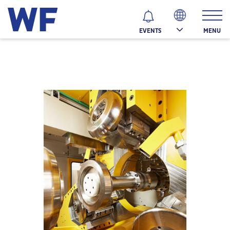
MENU
EVENTS