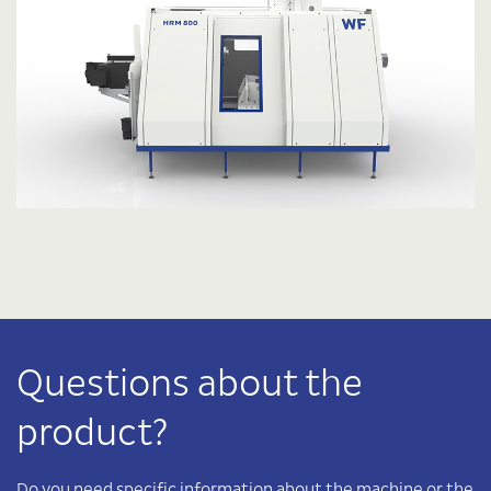
Questions about the
product?
Do you need specific information about the machine or the