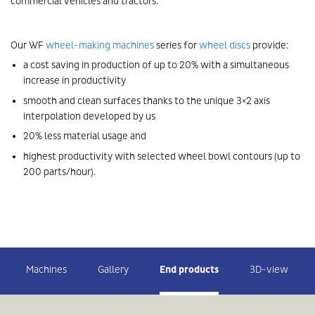
commercial vehicles and tractors.
Our WF
wheel-making machines
series for
wheel discs
provide:
a cost saving in production of up to 20% with a simultaneous
increase in productivity
smooth and clean surfaces thanks to the unique 3×2 axis
interpolation developed by us
20% less material usage and
highest productivity with selected wheel bowl contours (up to
200 parts/hour).
Machines
Gallery
End products
3D-view