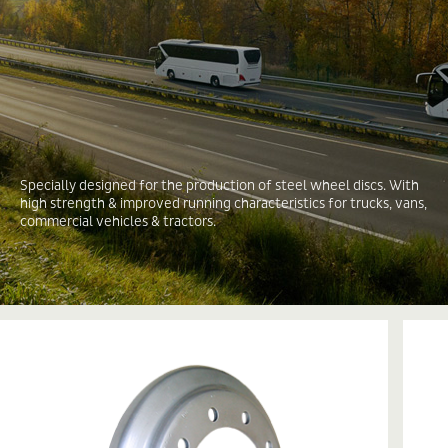
Specially designed for the production of steel wheel discs. With
high strength & improved running characteristics for trucks, vans,
commercial vehicles & tractors.