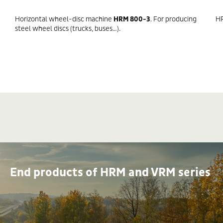
Horizontal wheel-disc machine
HRM 800-3
. For producing
HR
steel wheel discs (trucks, buses…).
End products of HRM and VRM series