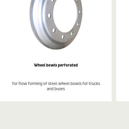
Wheel bowls perforated
for flow forming of steel wheel bowls for trucks
and buses