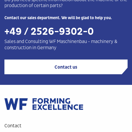
production of certain parts?
Contact our sales department. We will be glad to help you.
+49 / 2526-9302-0
Sales and Consulting WF
Maschinenbau
-
machinery &
construction in Germany
Contact us
Contact