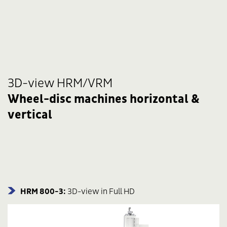
3D-view HRM/VRM
Wheel-disc machines horizontal &
vertical
HRM 800-3:
3D-view in Full HD