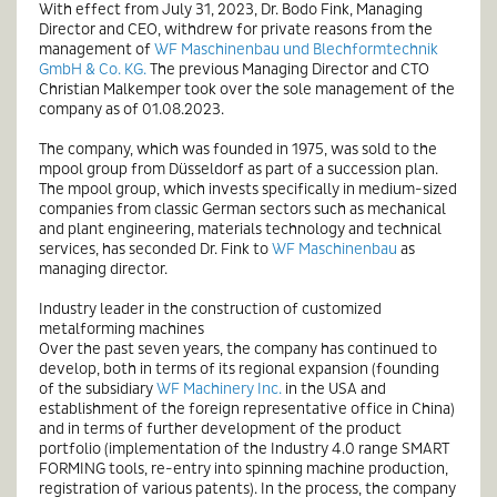
With effect from July 31, 2023, Dr. Bodo Fink, Managing
Director and CEO, withdrew for private reasons from the
management of
WF Maschinenbau und Blechformtechnik
GmbH & Co. KG.
The previous Managing Director and CTO
Christian Malkemper took over the sole management of the
company as of 01.08.2023.
The company, which was founded in 1975, was sold to the
mpool group from Düsseldorf as part of a succession plan.
The mpool group, which invests specifically in medium-sized
companies from classic German sectors such as mechanical
and plant engineering, materials technology and technical
services, has seconded Dr. Fink to
WF Maschinenbau
as
managing director.
Industry leader in the construction of customized
metalforming machines
Over the past seven years, the company has continued to
develop, both in terms of its regional expansion (founding
of the subsidiary
WF Machinery Inc.
in the USA and
establishment of the foreign representative office in China)
and in terms of further development of the product
portfolio (implementation of the Industry 4.0 range SMART
FORMING tools, re-entry into spinning machine production,
registration of various patents). In the process, the company