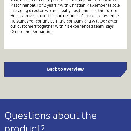
Maschinenbau for 2 years. "With Christian Malkemper as sole
managing director, we are ideally positioned for the future.
He has proven expertise and decades of market knowledge.
He stands for continuity in the company and will look after
our customers together with his experienced team," says
Christophe Permantier.
Back to overview
Questions about the
product?