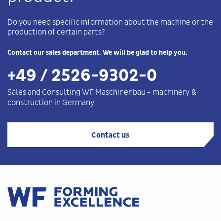
Do you need specific information about the machine or the
production of certain parts?
Contact our sales department. We will be glad to help you.
+49 / 2526-9302-0
Sales and Consulting WF
Maschinenbau
-
machinery &
construction in Germany
Contact us