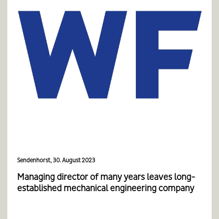
Sendenhorst, 30. August 2023
Managing director of many years leaves long-
established mechanical engineering company