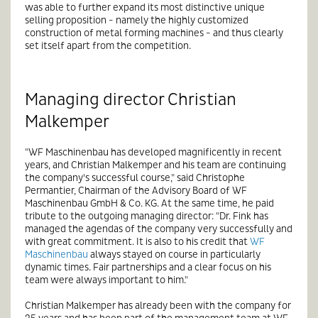
was able to further expand its most distinctive unique
selling proposition - namely the highly customized
construction of metal forming machines - and thus clearly
set itself apart from the competition.
Managing director Christian
Malkemper
"WF Maschinenbau has developed magnificently in recent
years, and Christian Malkemper and his team are continuing
the company's successful course," said Christophe
Permantier, Chairman of the Advisory Board of WF
Maschinenbau GmbH & Co. KG. At the same time, he paid
tribute to the outgoing managing director: "Dr. Fink has
managed the agendas of the company very successfully and
with great commitment. It is also to his credit that
WF
Maschinenbau
always stayed on course in particularly
dynamic times. Fair partnerships and a clear focus on his
team were always important to him."
Christian Malkemper has already been with the company for
25 years and has been part of the management team at WF