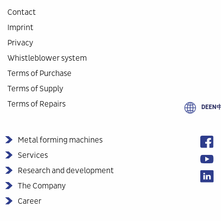
Contact
Imprint
Privacy
Whistleblower system
Terms of Purchase
Terms of Supply
Terms of Repairs
DE
EN
Metal forming machines
Services
Research and development
The Company
Career