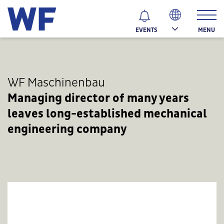
MENU
EVENTS
WF Maschinenbau
Managing director of many years
leaves long-established mechanical
engineering company