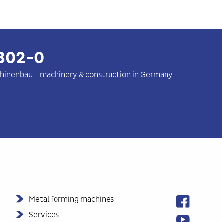
302-0
hinenbau
-
machinery & construction in Germany
Metal forming machines
Services