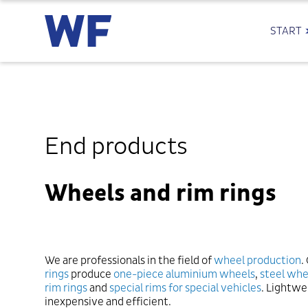
START
End products
Wheels and rim rings
We are professionals in the field of
wheel production
.
rings
produce
one-piece aluminium wheels
,
steel whe
rim rings
and
special rims for special vehicles
. Lightwe
inexpensive and efficient.