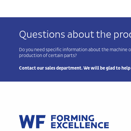
Questions about the pro
Do you need specific information about the machine o
production of certain parts?
Contact our sales department. We will be glad to help