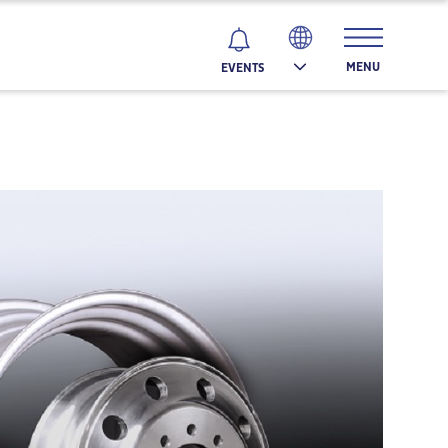
MENU
EVENTS