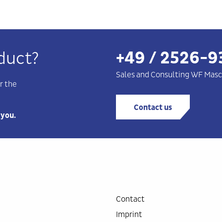
+49 / 2526-9
duct?
Sales and Consulting WF
Masc
r the
Contact us
 you.
Contact
Imprint