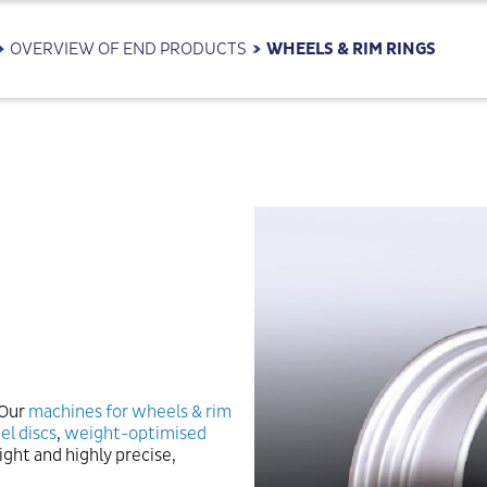
OVERVIEW OF END PRODUCTS
WHEELS & RIM RINGS
 Our
machines for wheels & rim
el discs
,
weight-optimised
ight and highly precise,