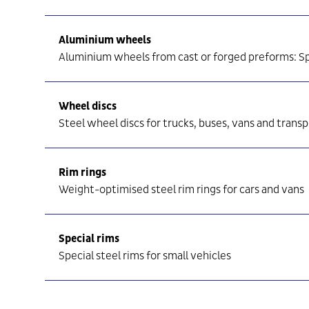
Aluminium wheels
Aluminium wheels from cast or forged preforms: Sp
Wheel discs
Steel wheel discs for trucks, buses, vans and trans
Rim rings
Weight-optimised steel rim rings for cars and vans
Special rims
Special steel rims for small vehicles