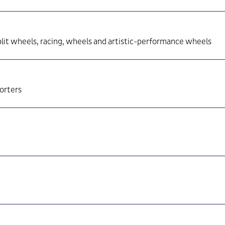
lit wheels, racing, wheels and artistic-performance wheels
porters