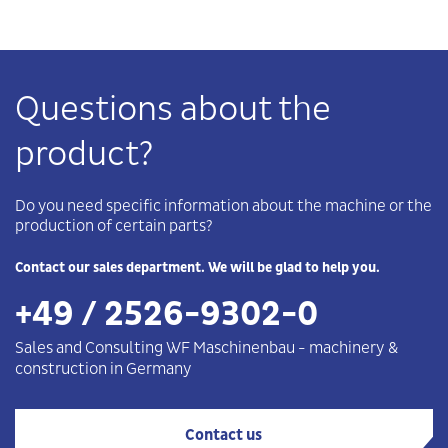
Questions about the
product?
Do you need specific information about the machine or the
production of certain parts?
Contact our sales department. We will be glad to help you.
+49 / 2526-9302-0
Sales and Consulting WF
Maschinenbau
-
machinery &
construction in Germany
Contact us