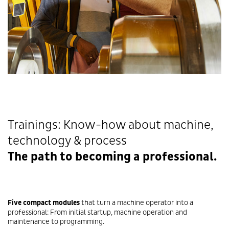
Trainings: Know-how about machine,
technology & process
The path to becoming a professional.
Five
compact modules
that turn a machine operator into a
professional: From initial startup, machine operation and
maintenance to programming.