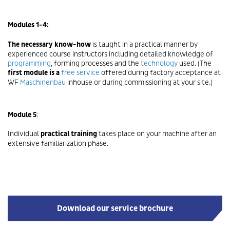
Modules 1-4:
The necessary know-how
is taught in a practical manner by
experienced course instructors including detailed knowledge of
programming
, forming processes and the
technology
used. (The
first module is a
free service
offered during factory acceptance at
WF
Maschinenbau
inhouse or during commissioning at your site.)
Module 5
:
Individual
practical training
takes place on your machine after an
extensive familiarization phase.
Download our service brochure