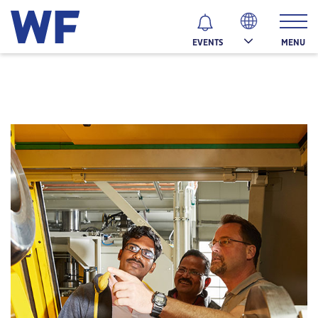
MENU
EVENTS