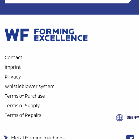
Contact
Imprint
Privacy
Whistleblower system
Terms of Purchase
Terms of Supply
Terms of Repairs
DE
EN
Metal forming machines