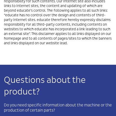
responsibility for such contents. Our Internet site also includes
links to Internet sites, the content and updating of which are
beyond educate’s control. The following applies to all such links:
“educate has no control over the design and contents of third-
party Internet sites. educate therefore hereby expressly disclaims
responsibility for all third-party contents, including contents on
websites to which educate has incorporated a link leading to such
an external site”. This disclaimer applies to all links displayed on our
homepage and to all contents of pages/sites to which the banners
and links displayed on our website lead.
Questions about the
product?
Do you need specific information about the machine or the
production of certain parts?