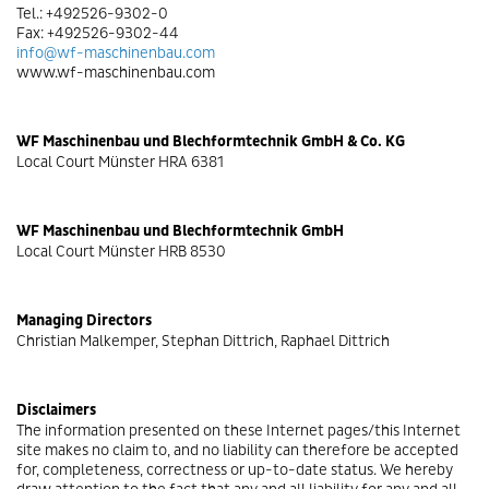
Tel.: +492526-9302-0
Fax: +492526-9302-44
info@wf-maschinenbau.com
www.wf-maschinenbau.com
WF Maschinenbau und Blechformtechnik GmbH & Co. KG
Local Court Münster HRA 6381
WF Maschinenbau und Blechformtechnik GmbH
Local Court Münster HRB 8530
Managing Directors
Christian Malkemper, Stephan Dittrich, Raphael Dittrich
Disclaimers
The information presented on these Internet pages/this Internet
site makes no claim to, and no liability can therefore be accepted
for, completeness, correctness or up-to-date status. We hereby