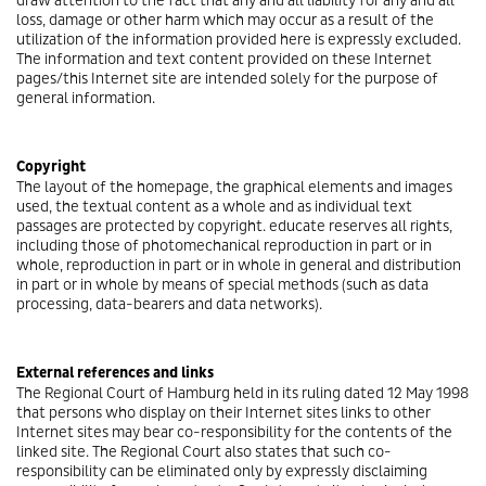
draw attention to the fact that any and all liability for any and all
loss, damage or other harm which may occur as a result of the
utilization of the information provided here is expressly excluded.
The information and text content provided on these Internet
pages/this Internet site are intended solely for the purpose of
general information.
Copyright
The layout of the homepage, the graphical elements and images
used, the textual content as a whole and as individual text
passages are protected by copyright. educate reserves all rights,
including those of photomechanical reproduction in part or in
whole, reproduction in part or in whole in general and distribution
in part or in whole by means of special methods (such as data
processing, data-bearers and data networks).
External references and links
The Regional Court of Hamburg held in its ruling dated 12 May 1998
that persons who display on their Internet sites links to other
Internet sites may bear co-responsibility for the contents of the
linked site. The Regional Court also states that such co-
responsibility can be eliminated only by expressly disclaiming